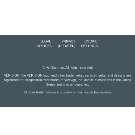
LEGAL
PRIVACY
COOKIE
NOTICES
(UPDATED)
SETTINGS
©
VeriSign, Inc.
All rights reserved.
VERISIGN, the VERISIGN logo, and other trademarks, service marks, and designs are
registered or unregistered trademarks of VeriSign, Inc. and its subsidiaries in the United
States and in other countries.
All other trademarks are property of their respective owners.