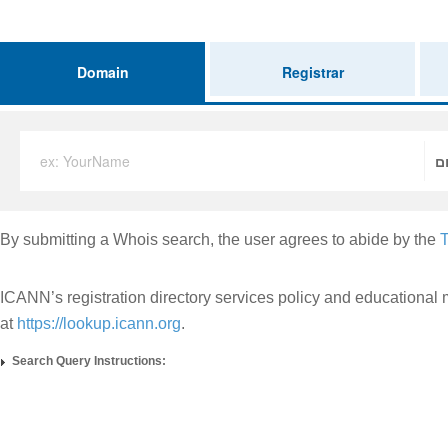
Domain
Registrar
ex: YourName
.
By submitting a Whois search, the user agrees to abide by the
T
ICANN’s registration directory services policy and educational 
at
https://lookup.icann.org
.
Search Query Instructions: