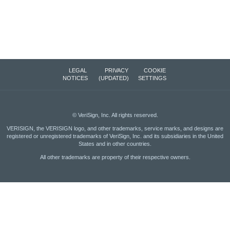
LEGAL
PRIVACY
COOKIE
NOTICES
(UPDATED)
SETTINGS
©
VeriSign, Inc.
All rights reserved.
VERISIGN, the VERISIGN logo, and other trademarks, service marks, and designs are
registered or unregistered trademarks of VeriSign, Inc. and its subsidiaries in the United
States and in other countries.
All other trademarks are property of their respective owners.