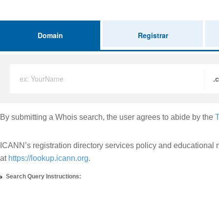
Domain
Registrar
ex: YourName
.
By submitting a Whois search, the user agrees to abide by the
T
ICANN’s registration directory services policy and educational 
at
https://lookup.icann.org
.
Search Query Instructions: