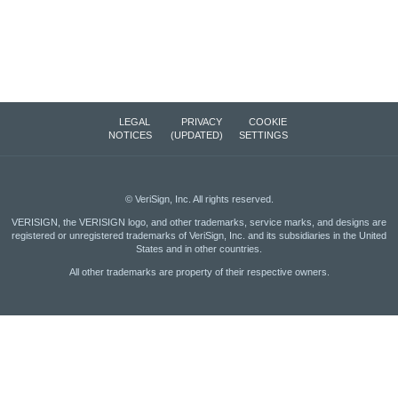
LEGAL
PRIVACY
COOKIE
NOTICES
(UPDATED)
SETTINGS
©
VeriSign, Inc.
All rights reserved.
VERISIGN, the VERISIGN logo, and other trademarks, service marks, and designs are
registered or unregistered trademarks of VeriSign, Inc. and its subsidiaries in the United
States and in other countries.
All other trademarks are property of their respective owners.