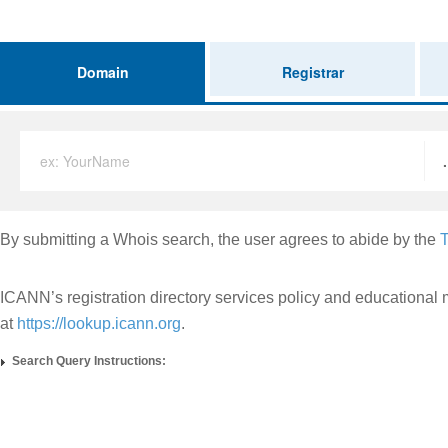
Domain
Registrar
ex: YourName
By submitting a Whois search, the user agrees to abide by the
T
ICANN’s registration directory services policy and educational 
at
https://lookup.icann.org
.
Search Query Instructions: