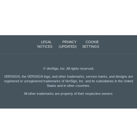
LEGAL
PRIVACY
COOKIE
NOTICES
(UPDATED)
SETTINGS
©
VeriSign, Inc.
All rights reserved.
VERISIGN, the VERISIGN logo, and other trademarks, service marks, and designs are
registered or unregistered trademarks of VeriSign, Inc. and its subsidiaries in the United
States and in other countries.
All other trademarks are property of their respective owners.