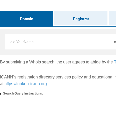
Domain
Registrar
ex: YourName
.
By submitting a Whois search, the user agrees to abide by the
T
ICANN’s registration directory services policy and educational 
at
https://lookup.icann.org
.
Search Query Instructions: